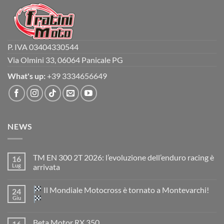
P. IVA 03404330544
Via Olmini 33, 06064 Panicale PG
What's up:
+39 3334656649
NEWS
TM EN 300 2T 2026: l’evoluzione dell’enduro racing è
16
Lug
arrivata
Nessun
commento
Il Mondiale Motocross è tornato a Montevarchi!
24
su
TM
Giu
EN
300
Nessun
2T
commento
Beta Motor RX 350
16
2026:
su