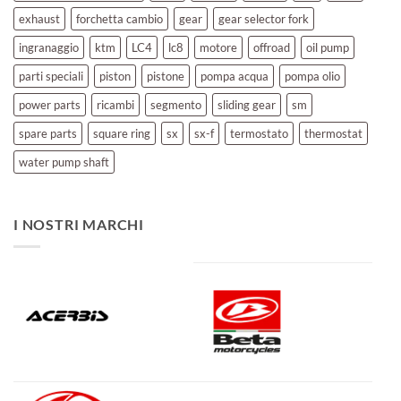
exhaust
forchetta cambio
gear
gear selector fork
ingranaggio
ktm
LC4
lc8
motore
offroad
oil pump
parti speciali
piston
pistone
pompa acqua
pompa olio
power parts
ricambi
segmento
sliding gear
sm
spare parts
square ring
sx
sx-f
termostato
thermostat
water pump shaft
I NOSTRI MARCHI