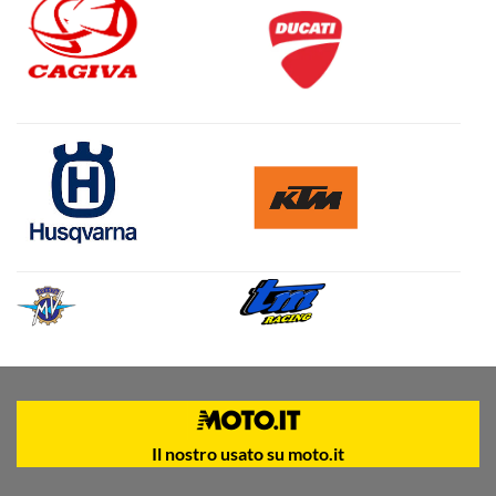
Il nostro usato su moto.it