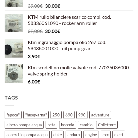
Il
Il
39,00
€
30,00
€
prezzo
prezzo
KTM rullo bilanciere scarico compl. cod.
originale
attuale
58336061090 - rocker arm roller
era:
è:
Il
Il
39,00
€
30,00
€
39,00€.
30,00€.
prezzo
prezzo
Ktm ingranaggio pompa olio 26Z cod.
originale
attuale
58438001000 - oil pump gear
era:
è:
3,90
€
39,00€.
30,00€.
Ktm scodellino molle valvole cod. 77036036000 -
valve spring holder
6,00
€
TAGS
"epoca"
"husqvarna"
250
690
990
adventure
albero pompa acqua
beta
boccola
cambio
Collettore
coperchio pompa acqua
duke
enduro
engine
exc
exc-f