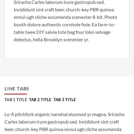
Sriracha Carles laborum irure gastropub sed.
Incididunt sint craft beer, church-key PBR quinoa
ennui ugh cliche assumenda scenester 8-bit. Photo
booth dolore authentic cornhole fixie. Ea farm-to-
table twee DIY salvia tote bag four loko selvage
delectus, hella Brooklyn scenester yr.
LINE TABS
TAB 1 TITLE
TAB 2 TITLE
TAB 3 TITLE
Lo-fi pitchfork organic narwhal eiusmod yr magna. Sriracha
Carles laborum irure gastropub sed. Incididunt sint craft
beer, church-key PBR quinoa ennui ugh cliche assumenda