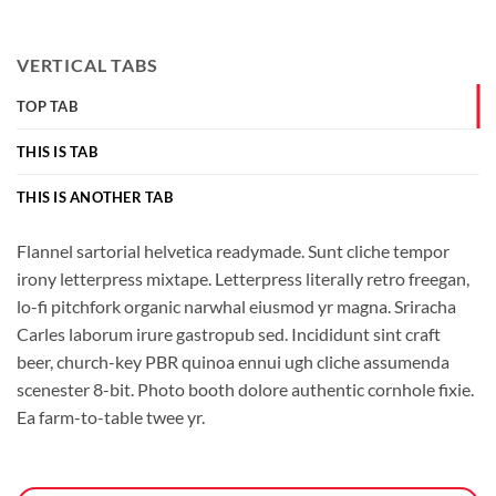
VERTICAL TABS
TOP TAB
THIS IS TAB
THIS IS ANOTHER TAB
Flannel sartorial helvetica readymade. Sunt cliche tempor
irony letterpress mixtape. Letterpress literally retro freegan,
lo-fi pitchfork organic narwhal eiusmod yr magna. Sriracha
Carles laborum irure gastropub sed. Incididunt sint craft
beer, church-key PBR quinoa ennui ugh cliche assumenda
scenester 8-bit. Photo booth dolore authentic cornhole fixie.
Ea farm-to-table twee yr.