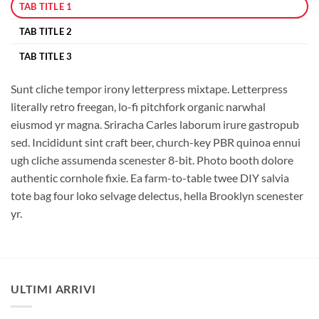
TAB TITLE 1
TAB TITLE 2
TAB TITLE 3
Sunt cliche tempor irony letterpress mixtape. Letterpress
literally retro freegan, lo-fi pitchfork organic narwhal
eiusmod yr magna. Sriracha Carles laborum irure gastropub
sed. Incididunt sint craft beer, church-key PBR quinoa ennui
ugh cliche assumenda scenester 8-bit. Photo booth dolore
authentic cornhole fixie. Ea farm-to-table twee DIY salvia
tote bag four loko selvage delectus, hella Brooklyn scenester
yr.
ULTIMI ARRIVI