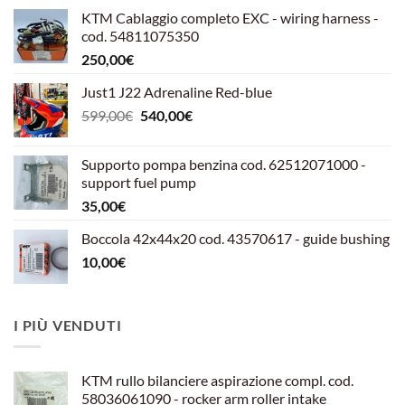
KTM Cablaggio completo EXC - wiring harness -
cod. 54811075350
250,00
€
Just1 J22 Adrenaline Red-blue
Il
Il
599,00
€
540,00
€
prezzo
prezzo
originale
attuale
Supporto pompa benzina cod. 62512071000 -
era:
è:
support fuel pump
599,00€.
540,00€.
35,00
€
Boccola 42x44x20 cod. 43570617 - guide bushing
10,00
€
I PIÙ VENDUTI
KTM rullo bilanciere aspirazione compl. cod.
58036061090 - rocker arm roller intake