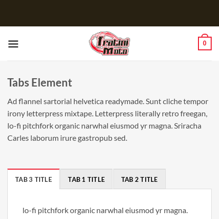
Salta
ai
contenuti
0
Tabs Element
Ad flannel sartorial helvetica readymade. Sunt cliche tempor
irony letterpress mixtape. Letterpress literally retro freegan,
lo-fi pitchfork organic narwhal eiusmod yr magna. Sriracha
Carles laborum irure gastropub sed.
TAB 3 TITLE
TAB 1 TITLE
TAB 2 TITLE
lo-fi pitchfork organic narwhal eiusmod yr magna.