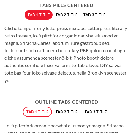
TABS PILLS CENTERED
TAB 1 TITLE
TAB 2 TITLE
TAB 3 TITLE
Cliche tempor irony letterpress mixtape. Letterpress literally
retro freegan, lo-fi pitchfork organic narwhal eiusmod yr
magna. Sriracha Carles laborum irure gastropub sed.
Incididunt sint craft beer, church-key PBR quinoa ennui ugh
cliche assumenda scenester 8-bit. Photo booth dolore
authentic cornhole fixie. Ea farm-to-table twee DIY salvia
tote bag four loko selvage delectus, hella Brooklyn scenester
yr.
OUTLINE TABS CENTERED
TAB 1 TITLE
TAB 2 TITLE
TAB 3 TITLE
Lo-fi pitchfork organic narwhal eiusmod yr magna. Sriracha
Carles laborum irure gastropub sed. Incididunt sint craft