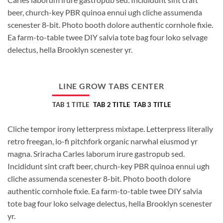
beer, church-key PBR quinoa ennui ugh cliche assumenda
scenester 8-bit. Photo booth dolore authentic cornhole fixie.
Ea farm-to-table twee DIY salvia tote bag four loko selvage
delectus, hella Brooklyn scenester yr.
LINE GROW TABS CENTER
TAB 1 TITLE
TAB 2 TITLE
TAB 3 TITLE
Cliche tempor irony letterpress mixtape. Letterpress literally
retro freegan, lo-fi pitchfork organic narwhal eiusmod yr
magna. Sriracha Carles laborum irure gastropub sed.
Incididunt sint craft beer, church-key PBR quinoa ennui ugh
cliche assumenda scenester 8-bit. Photo booth dolore
authentic cornhole fixie. Ea farm-to-table twee DIY salvia
tote bag four loko selvage delectus, hella Brooklyn scenester
yr.