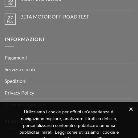
l’evoluzione
Dic
Nessun
dell’enduro
Il
commento
racing
Mondiale
su
è
Motocross
BETA MOTOR OFF-ROAD TEST
27
Beta
arrivata
è
Motor
Nov
tornato
Nessun
RX
a
commento
350
su
Montevarchi!
BETA
INFORMAZIONI
MOTOR
OFF-
ROAD
TEST
Pagamenti
Servizio clienti
Spedizioni
Privacy Policy
Termini e condizioni
Utilizziamo i cookie per offrirti un'esperienza di
navigazione migliore, analizzare il traffico del sito,
FRATINI MOTO
personalizzare i contenuti e pubblicare annunci
pubblicitari mirati. Leggi come utilizziamo i cookie e