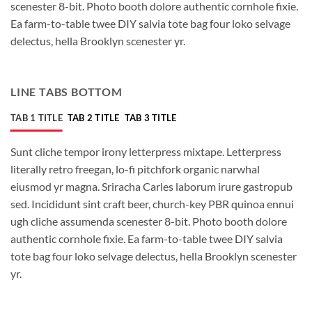
scenester 8-bit. Photo booth dolore authentic cornhole fixie.
Ea farm-to-table twee DIY salvia tote bag four loko selvage
delectus, hella Brooklyn scenester yr.
LINE TABS BOTTOM
TAB 1 TITLE
TAB 2 TITLE
TAB 3 TITLE
Sunt cliche tempor irony letterpress mixtape. Letterpress
literally retro freegan, lo-fi pitchfork organic narwhal
eiusmod yr magna. Sriracha Carles laborum irure gastropub
sed. Incididunt sint craft beer, church-key PBR quinoa ennui
ugh cliche assumenda scenester 8-bit. Photo booth dolore
authentic cornhole fixie. Ea farm-to-table twee DIY salvia
tote bag four loko selvage delectus, hella Brooklyn scenester
yr.