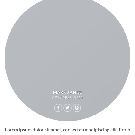
MARK JANCE
CTO / DEVELOPER
Lorem ipsum dolor sit amet, consectetur adipiscing elit. Proin