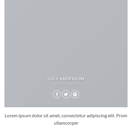
LUCY ANDERSON
CEO / FOUNDER
Lorem ipsum dolor sit amet, consectetur adipiscing elit. Proin
ullamcorper