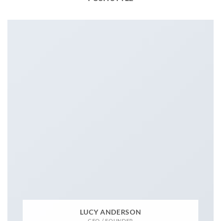
LUCY ANDERSON
CEO / FOUNDER