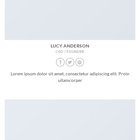
LUCY ANDERSON
CEO / FOUNDER
Lorem ipsum dolor sit amet, consectetur adipiscing elit. Proin
ullamcorper