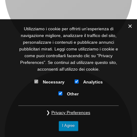
LUCY ANDERSON
Utilizziamo i cookie per offrirti un'esperienza di
CEO / FOUNDER
navigazione migliore, analizzare il traffico del sito,
personalizzare i contenuti e pubblicare annunci
pubblicitari mirati. Leggi come utilizziamo i cookie e
come puoi controllarli facendo clic su "Privacy
Preferences". Se continui ad utilizzare questo sito,
acconsenti all'utilizzo dei cookie.
Necessary
Analytics
Other
Privacy Preferences
I Agree