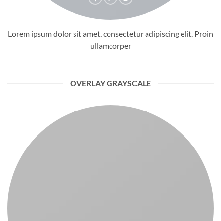
Lorem ipsum dolor sit amet, consectetur adipiscing elit. Proin
ullamcorper
OVERLAY GRAYSCALE