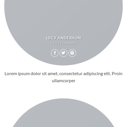
LUCY ANDERSON
CEO / FOUNDER
Lorem ipsum dolor sit amet, consectetur adipiscing elit. Proin
ullamcorper