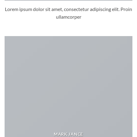
Lorem ipsum dolor sit amet, consectetur adipiscing elit. Proin
ullamcorper
MARK JANCE