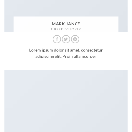
MARK JANCE
CTO / DEVELOPER
Lorem ipsum dolor sit amet, consectetur
adipiscing elit. Proin ullamcorper