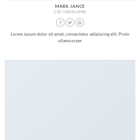
MARK JANCE
CTO / DEVELOPER
Lorem ipsum dolor sit amet, consectetur adipiscing elit. Proin
ullamcorper