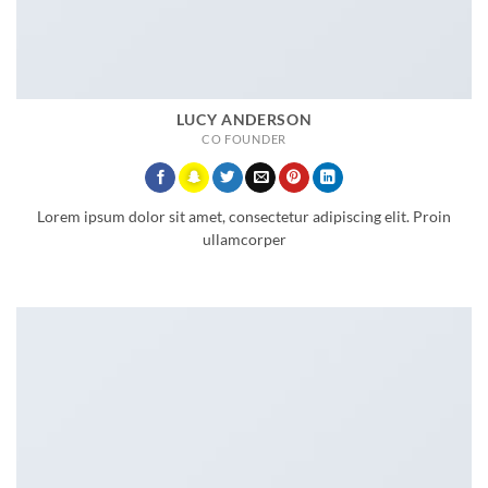
LUCY ANDERSON
CO FOUNDER
Lorem ipsum dolor sit amet, consectetur adipiscing elit. Proin
ullamcorper