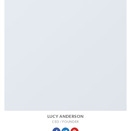
LUCY ANDERSON
CEO / FOUNDER