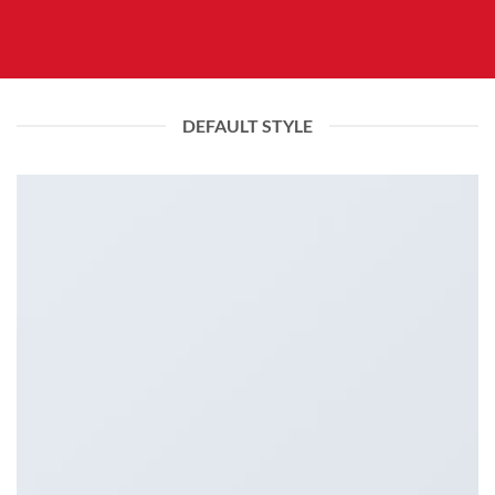
DEFAULT STYLE