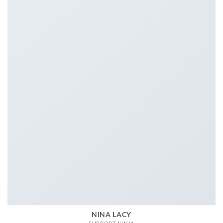
NINA LACY