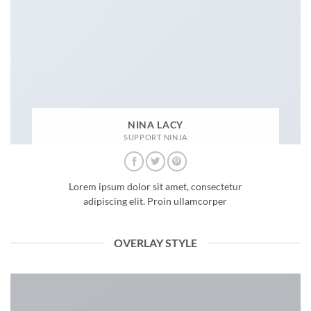
NINA LACY
SUPPORT NINJA
Lorem ipsum dolor sit amet, consectetur
adipiscing elit. Proin ullamcorper
OVERLAY STYLE