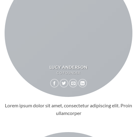
LUCY ANDERSON
CO FOUNDER
Lorem ipsum dolor sit amet, consectetur adipiscing elit. Proin
ullamcorper