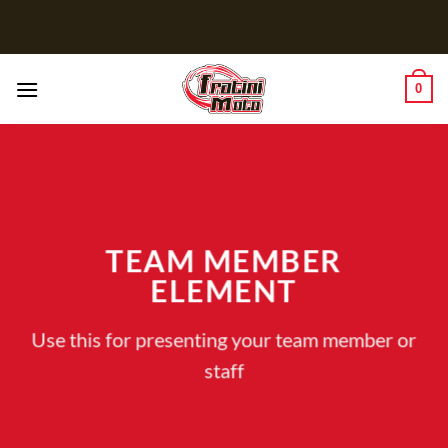
Salta
ai
contenuti
0
TEAM MEMBER
ELEMENT
Use this for presenting your team member or
staff