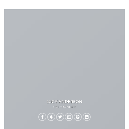
LUCY ANDERSON
CO FOUNDER