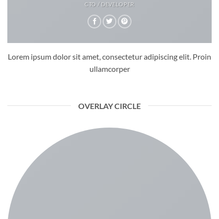
CTO / DEVELOPER
Lorem ipsum dolor sit amet, consectetur adipiscing elit. Proin
ullamcorper
OVERLAY CIRCLE