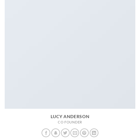
LUCY ANDERSON
CO FOUNDER