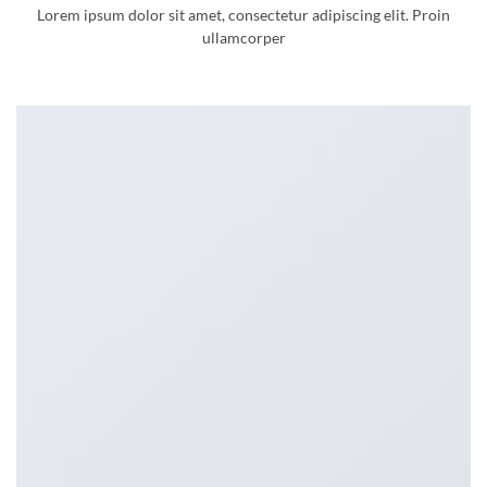
Lorem ipsum dolor sit amet, consectetur adipiscing elit. Proin
ullamcorper