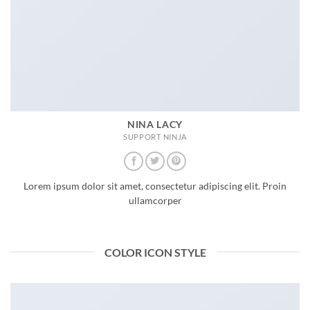
NINA LACY
SUPPORT NINJA
Lorem ipsum dolor sit amet, consectetur adipiscing elit. Proin
ullamcorper
COLOR ICON STYLE