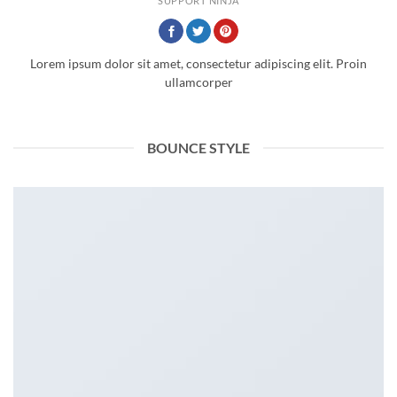
SUPPORT NINJA
Lorem ipsum dolor sit amet, consectetur adipiscing elit. Proin
ullamcorper
BOUNCE STYLE