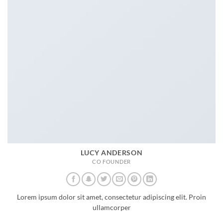
LUCY ANDERSON
CO FOUNDER
Lorem ipsum dolor sit amet, consectetur adipiscing elit. Proin
ullamcorper