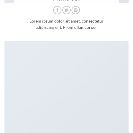
Lorem ipsum dolor sit amet, consectetur
adipiscing elit. Proin ullamcorper