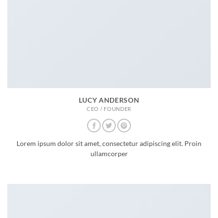
LUCY ANDERSON
CEO / FOUNDER
Lorem ipsum dolor sit amet, consectetur adipiscing elit. Proin
ullamcorper