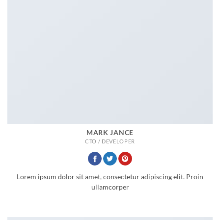
MARK JANCE
CTO / DEVELOPER
Lorem ipsum dolor sit amet, consectetur adipiscing elit. Proin
ullamcorper