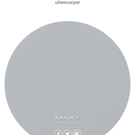
ullamcorper
NINA LACY
SUPPORT NINJA