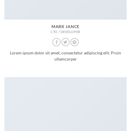
MARK JANCE
CTO / DEVELOPER
Lorem ipsum dolor sit amet, consectetur adipiscing elit. Proin
ullamcorper