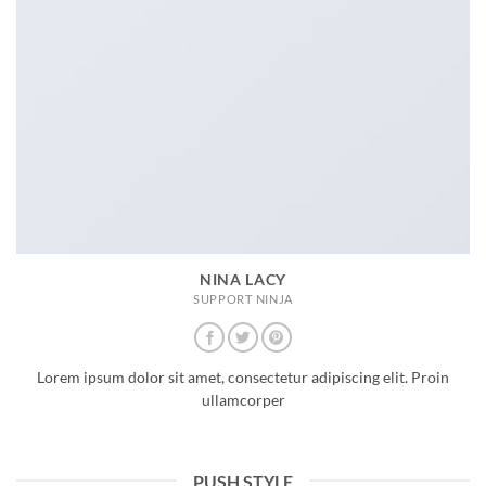
NINA LACY
SUPPORT NINJA
Lorem ipsum dolor sit amet, consectetur adipiscing elit. Proin
ullamcorper
PUSH STYLE