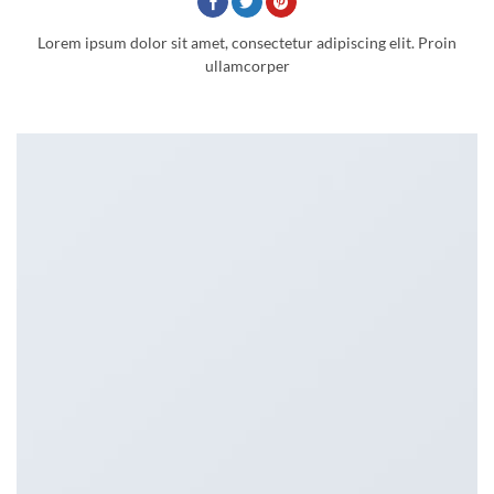
Lorem ipsum dolor sit amet, consectetur adipiscing elit. Proin
ullamcorper